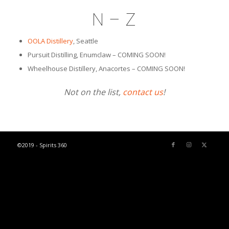
N – Z
OOLA Distillery
, Seattle
Pursuit Distilling, Enumclaw – COMING SOON!
Wheelhouse Distillery, Anacortes – COMING SOON!
Not on the list,
contact us
!
©2019 - Spirits 360