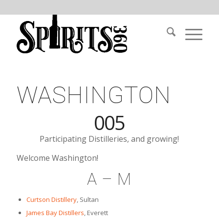
WASHINGTON
005
Participating Distilleries, and growing!
Welcome Washington!
A – M
Curtson Distillery
, Sultan
James Bay Distillers
, Everett