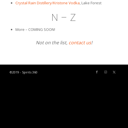
Crystal Rain Distillery/Kristone Vodka
, Lake Forest
N – Z
More – COMING SOON!
Not on the list,
contact us
!
©2019 - Spirits 360