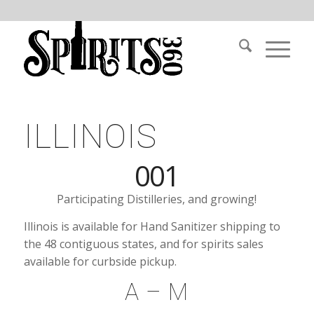
ILLINOIS
001
Participating Distilleries, and growing!
Illinois is available for Hand Sanitizer shipping to
the 48 contiguous states, and for spirits sales
available for curbside pickup.
A – M